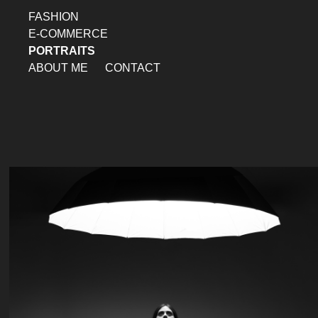
FASHION
E-COMMERCE
PORTRAITS
ABOUT ME
CONTACT