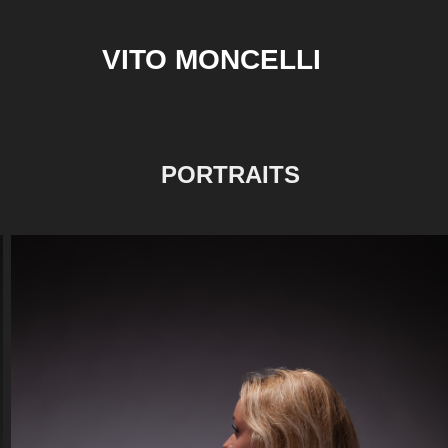
VITO MONCELLI
PORTRAITS